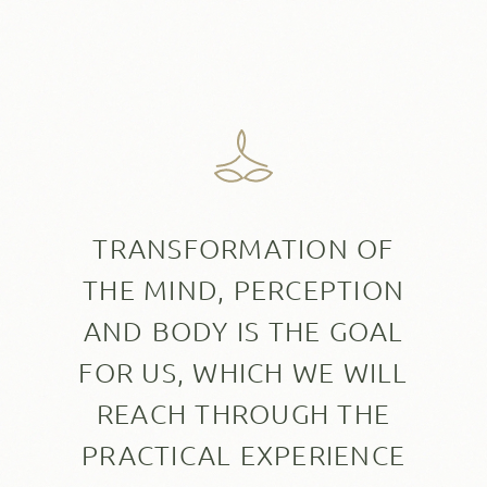
TRANSFORMATION OF
THE MIND, PERCEPTION
AND BODY IS THE GOAL
FOR US, WHICH WE WILL
REACH THROUGH THE
PRACTICAL EXPERIENCE