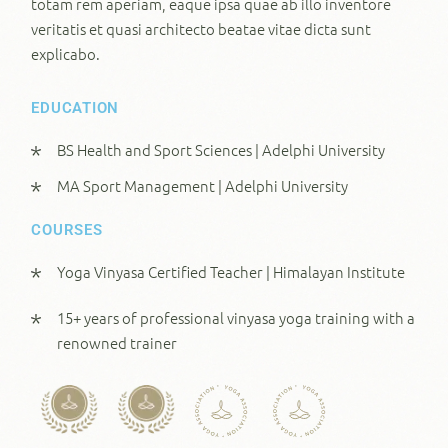
totam rem aperiam, eaque ipsa quae ab illo inventore
veritatis et quasi architecto beatae vitae dicta sunt
explicabo.
EDUCATION
BS Health and Sport Sciences | Adelphi University
MA Sport Management | Adelphi University
COURSES
Yoga Vinyasa Certified Teacher | Himalayan Institute
15+ years of professional vinyasa yoga training with a
renowned trainer