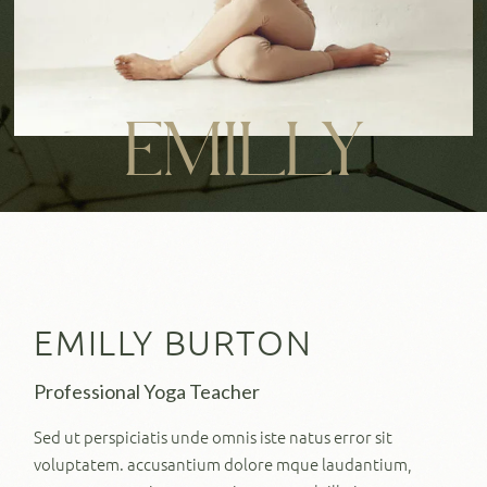
EMILLY
EMILLY BURTON
Professional Yoga Teacher
Sed ut perspiciatis unde omnis iste natus error sit
voluptatem. accusantium dolore mque laudantium,