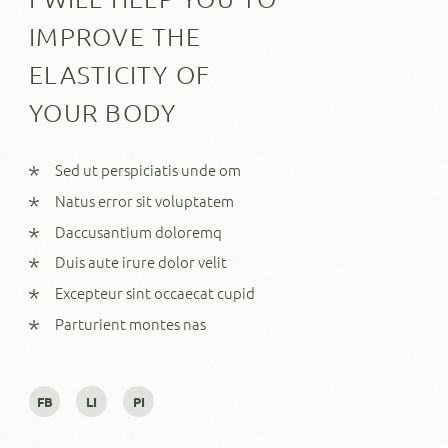
IMPROVE THE
ELASTICITY OF
YOUR BODY
Sed ut perspiciatis unde om
Natus error sit voluptatem
Daccusantium doloremq
Duis aute irure dolor velit
Excepteur sint occaecat cupid
Parturient montes nas
FB
LI
PI