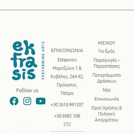
ΜΕΝΟΥ
ΕΠΙΚΟΙΝΩΝΙΑ
Για Εμάς
Στέφανου
Παραγωγές –
Παραστάσεις
Μαρτζώκη 1 &
Προγράμματα
Κυβέλης, 264 42,
Δράσεων
Πρόαστιο,
Νέα
Follow us
Πάτρα
Επικοινωνία
+30 2610 991207
Οροί Χρήσης &
Πολιτική
+30 6982 108
Απορρήτου
272