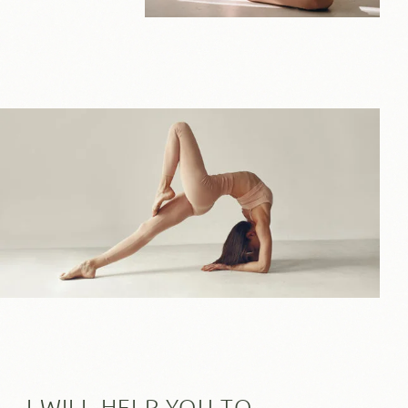
I WILL HELP YOU TO