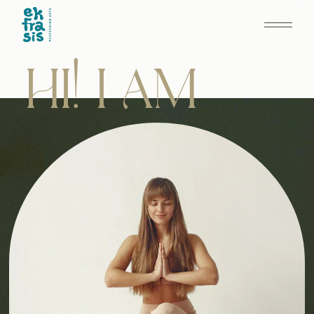
HI! I AM