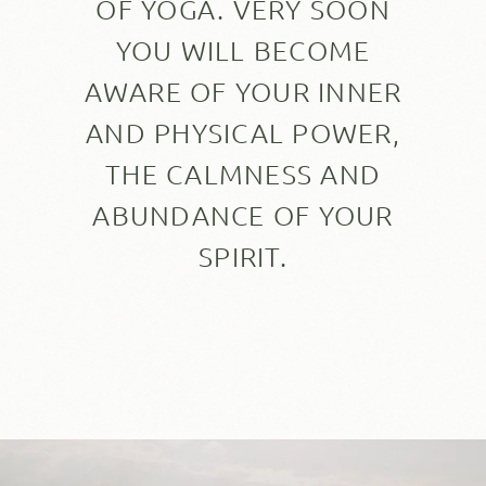
OF YOGA. VERY SOON
YOU WILL BECOME
AWARE OF YOUR INNER
AND PHYSICAL POWER,
THE CALMNESS AND
ABUNDANCE OF YOUR
SPIRIT.